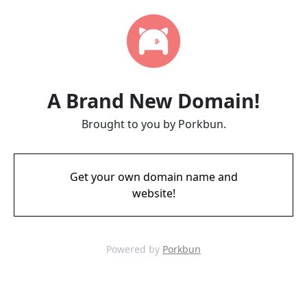
A Brand New Domain!
Brought to you by Porkbun.
Get your own domain name and
website!
Powered by
Porkbun